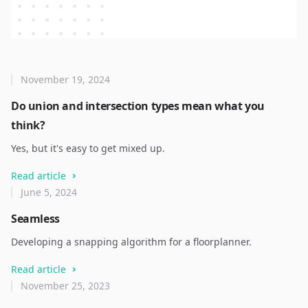
November 19, 2024
Do union and intersection types mean what you
think?
Yes, but it's easy to get mixed up.
Read article
June 5, 2024
Seamless
Developing a snapping algorithm for a floorplanner.
Read article
November 25, 2023