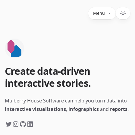
Menu
Create data-driven
interactive stories.
Mulberry House Software can help you turn data into
interactive visualisations
,
infographics
and
reports
.