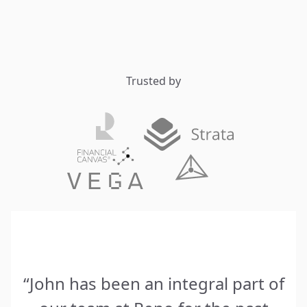
Trusted by
“John has been an integral part of