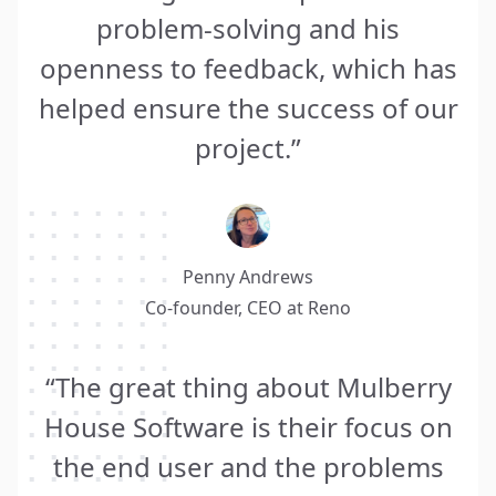
problem-solving and his
openness to feedback, which has
helped ensure the success of our
project.”
Penny Andrews
Co-founder, CEO at
Reno
“The great thing about Mulberry
House Software is their focus on
the end user and the problems