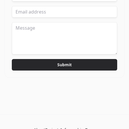
Submit