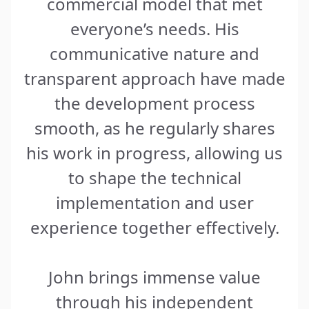
commercial model that met
everyone’s needs. His
communicative nature and
transparent approach have made
the development process
smooth, as he regularly shares
his work in progress, allowing us
to shape the technical
implementation and user
experience together effectively.
John brings immense value
through his independent