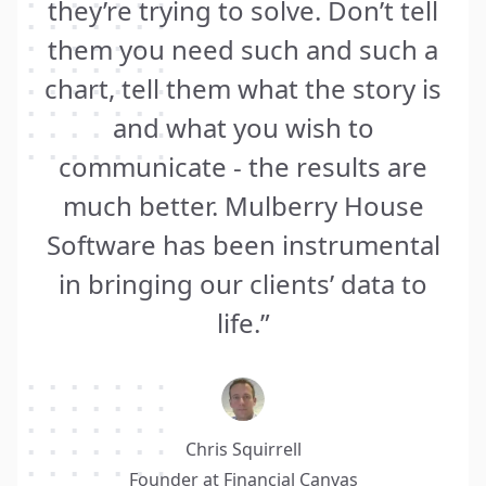
they’re trying to solve. Don’t tell
them you need such and such a
chart, tell them what the story is
and what you wish to
communicate - the results are
much better. Mulberry House
Software has been instrumental
in bringing our clients’ data to
life.”
Chris Squirrell
Founder at
Financial Canvas