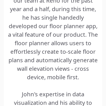
our team at Reno for the past
year and a half, during this time,
he has single handedly
developed our floor planner app,
a vital feature of our product. The
floor planner allows users to
effortlessly create to-scale floor
plans and automatically generate
wall elevation views - cross
device, mobile first.
John's expertise in data
visualization and his ability to