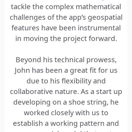
tackle the complex mathematical
challenges of the app’s geospatial
features have been instrumental
in moving the project forward.
Beyond his technical prowess,
John has been a great fit for us
due to his flexibility and
collaborative nature. As a start up
developing on a shoe string, he
worked closely with us to
establish a working pattern and