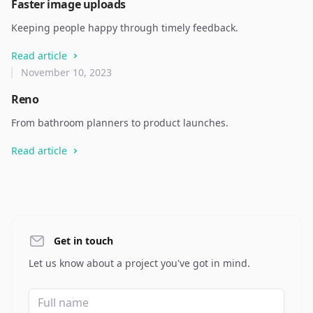
Faster image uploads
Keeping people happy through timely feedback.
Read article
November 10, 2023
Reno
From bathroom planners to product launches.
Read article
Get in touch
Let us know about a project you've got in mind.