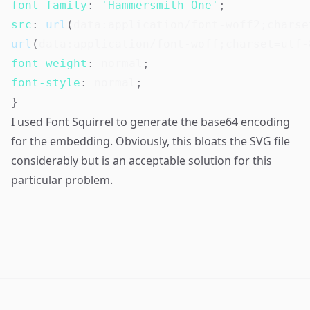
font-family
:
'Hammersmith One'
;
src
:
url
(
data:application/font-woff2;charse
url
(
data:application/font-woff;charset=utf-
font-weight
:
 normal
;
font-style
:
 normal
;
}
I used
Font Squirrel
to generate the base64 encoding
for the embedding. Obviously, this bloats the SVG file
considerably but is an acceptable solution for this
particular problem.