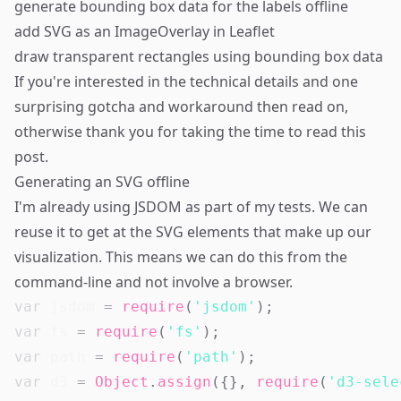
generate bounding box data for the labels offline
add SVG as an ImageOverlay in Leaflet
draw transparent rectangles using bounding box data
If you're interested in the technical details and one
surprising gotcha and workaround then read on,
otherwise thank you for taking the time to read this
post.
Generating an SVG offline
I'm already using
JSDOM
as part of my tests. We can
reuse it to get at the SVG elements that make up our
visualization. This means we can do this from the
command-line and not involve a browser.
var
 jsdom 
=
require
(
'jsdom'
)
;
var
 fs 
=
require
(
'fs'
)
;
var
 path 
=
require
(
'path'
)
;
var
 d3 
=
Object
.
assign
(
{
}
,
require
(
'd3-sele