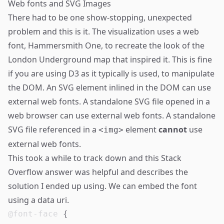
Web fonts and SVG Images
There had to be one show-stopping, unexpected
problem and this is it. The visualization uses a web
font, Hammersmith One, to recreate the look of the
London Underground map that inspired it. This is fine
if you are using D3 as it typically is used, to manipulate
the DOM. An SVG element inlined in the DOM can use
external web fonts. A standalone SVG file opened in a
web browser can use external web fonts. A standalone
SVG file referenced in a
element
cannot
use
<img>
external web fonts.
This took a while to track down and
this Stack
Overflow answer
was helpful and describes the
solution I ended up using. We can embed the font
using a data uri.
@font-face
{