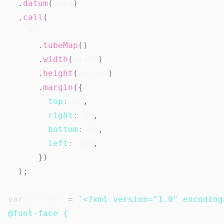
.
datum
(
data
)
.
call
(
    d3

.
tubeMap
(
)
.
width
(
width
)
.
height
(
height
)
.
margin
(
{
top
:
20
,
right
:
20
,
bottom
:
40
,
left
:
100
,
}
)
)
;
var
 pretext 
=
`
<?xml version="1.0" encoding
@font-face {
