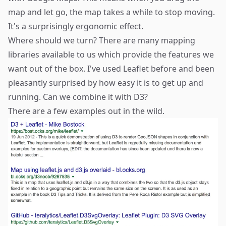
map and let go, the map takes a while to stop moving.
It's a surprisingly ergonomic effect.
Where should we turn? There are many mapping
libraries available to us which provide the features we
want out of the box. I've used Leaflet before and been
pleasantly surprised by how easy it is to get up and
running. Can we combine it with D3?
There are a few examples out in the wild.