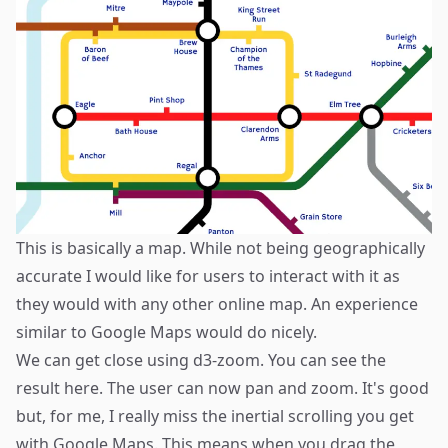
This is basically a map. While not being geographically
accurate I would like for users to interact with it as
they would with any other online map. An experience
similar to Google Maps would do nicely.
We can get close using
d3-zoom
. You can see the
result
here
. The user can now pan and zoom. It's good
but, for me, I really miss the inertial scrolling you get
with Google Maps. This means when you drag the