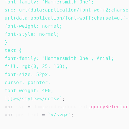
font-family: 'Hammersmith One';

src: url(data:application/font-woff2;charse
url(data:application/font-woff;charset=utf-
font-weight: normal;

font-style: normal;

}

text {

font-family: "Hammersmith One", Arial;

fill: rgb(0, 25, 168);

font-size: 52px;

cursor: pointer;

font-weight: 400;

}]]></style></defs>
`
;
var
 svg 
=
 dom
.
window
.
document
.
querySelector
var
 posttext 
=
`
</svg>
`
;