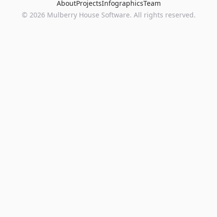
About
Projects
Infographics
Team
©
2026
Mulberry House Software. All rights reserved.