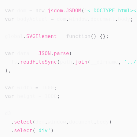
var
 dom 
=
new
jsdom
.
JSDOM
(
'<!DOCTYPE html><
var
 bodyActual 
=
 dom
.
window
.
document
.
body
;
global
.
SVGElement
=
function
(
)
{
}
;
var
 data 
=
JSON
.
parse
(
  fs
.
readFileSync
(
path
.
join
(
__dirname
,
'../
)
;
var
 width 
=
1600
;
var
 height 
=
1000
;
d3

.
select
(
dom
.
window
.
document
.
body
)
.
select
(
'div'
)