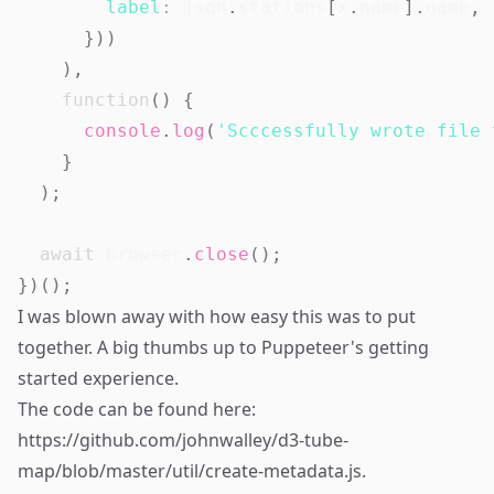
label
:
 json
.
stations
[
x
.
name
]
.
name
,
}
)
)
)
,
function
(
)
{
console
.
log
(
'Scccessfully wrote file 
}
)
;
await
 browser
.
close
(
)
;
}
)
(
)
;
I was blown away with how easy this was to put
together. A big thumbs up to Puppeteer's getting
started experience.
The code can be found here:
https://github.com/johnwalley/d3-tube-
map/blob/master/util/create-metadata.js
.