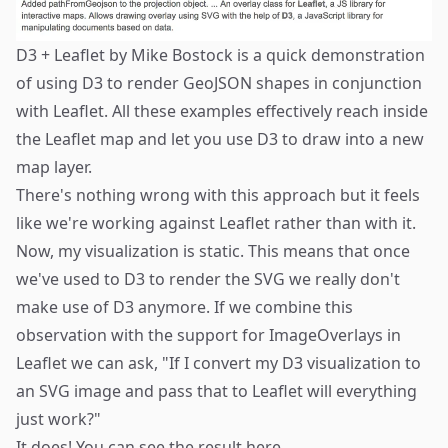
D3 + Leaflet
by Mike Bostock is a quick demonstration
of using D3 to render GeoJSON shapes in conjunction
with Leaflet. All these examples effectively reach inside
the Leaflet map and let you use D3 to draw into a new
map layer.
There's nothing wrong with this approach but it feels
like we're working against Leaflet rather than with it.
Now, my visualization is static. This means that once
we've used to D3 to render the SVG we really don't
make use of D3 anymore. If we combine this
observation with the support for
ImageOverlays
in
Leaflet we can ask, "If I convert my D3 visualization to
an SVG image and pass that to Leaflet will everything
just work?"
It does! You can see the result
here
.