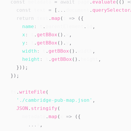
const
 metadata 
=
await
 page
.
evaluate
(
(
)
=
const
 text 
=
[
...
document
.
querySelector
return
 text
.
map
(
t
=>
(
{
name
:
 t
.
parentElement
.
id
,
x
:
 t
.
getBBox
(
)
.
x
,
y
:
 t
.
getBBox
(
)
.
y
,
width
:
 t
.
getBBox
(
)
.
width
,
height
:
 t
.
getBBox
(
)
.
height
,
}
)
)
;
}
)
;
  fs
.
writeFile
(
'./cambridge-pub-map.json'
,
JSON
.
stringify
(
      metadata
.
map
(
x
=>
(
{
...
x
,