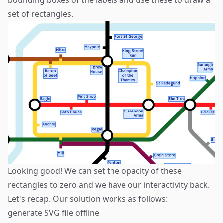
set of rectangles.
Looking good! We can set the opacity of these
rectangles to zero and we have our interactivity back.
Let's recap. Our solution works as follows:
generate SVG file offline