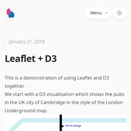
Menu
January 21, 2018
Leaflet + D3
This is a demonstration of using
Leaflet
and
D3
together.
We start with a
D3 visualisation
which shows the pubs
in the UK city of Cambridge in the style of the London
Underground map.