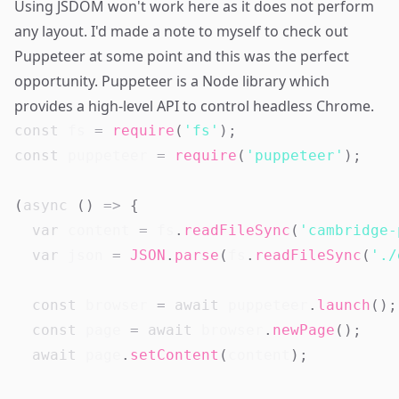
Using JSDOM won't work here as it does not perform
any layout. I'd made a note to myself to check out
Puppeteer at some point and this was the perfect
opportunity.
Puppeteer
is a Node library which
provides a high-level API to control
headless
Chrome.
const
 fs 
=
require
(
'fs'
)
;
const
 puppeteer 
=
require
(
'puppeteer'
)
;
(
async
(
)
=>
{
var
 content 
=
 fs
.
readFileSync
(
'cambridge-
var
 json 
=
JSON
.
parse
(
fs
.
readFileSync
(
'./
const
 browser 
=
await
 puppeteer
.
launch
(
)
;
const
 page 
=
await
 browser
.
newPage
(
)
;
await
 page
.
setContent
(
content
)
;