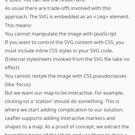
As usual there are trade-offs involved with this
approach. The SVG is embedded as an
element.
<img>
This means:
You cannot manipulate the image with JavaScript
If you want to control the SVG content with CSS, you
must include inline CSS styles in your SVG code.
(External stylesheets invoked from the SVG file take no
effect)
You cannot restyle the image with CSS pseudoclasses
(like :focus)
But we want our map to be interactive. For example,
clicking on a 'station' should do something. This is
where we start adding complication to our solution.
Leaflet supports adding interactive markers and
shapes to a map. As a proof of concept, we extract the
bounding boxes of the labels and use these to draw a