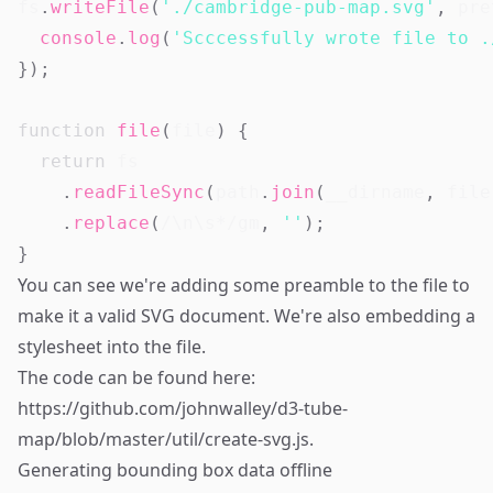
fs
.
writeFile
(
'./cambridge-pub-map.svg'
,
 pre
console
.
log
(
'Scccessfully wrote file to .
}
)
;
function
file
(
file
)
{
return
 fs

.
readFileSync
(
path
.
join
(
__dirname
,
 file
.
replace
(
/
\n\s*
/
gm
,
''
)
;
}
You can see we're adding some preamble to the file to
make it a valid SVG document. We're also embedding a
stylesheet into the file.
The code can be found here:
https://github.com/johnwalley/d3-tube-
map/blob/master/util/create-svg.js
.
Generating bounding box data offline