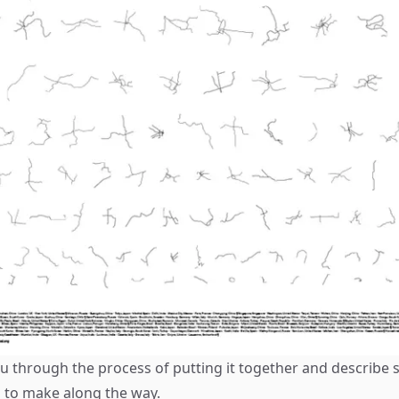
u through the process of putting it together and describe 
d to make along the way.