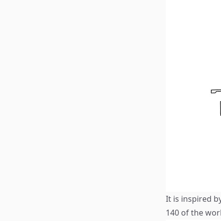
It is inspired 
140 of the wor