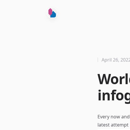
April 26, 202
Worl
info
Every now and t
latest attempt