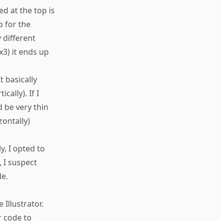
d at the top is
p for the
 different
x3) it ends up
t basically
cally). If I
 be very thin
zontally)
y, I opted to
 I suspect
le.
 Illustrator.
r code to