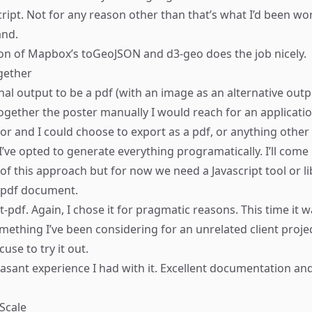
cript. Not for any reason other than that’s what I’d been wo
and.
on of
Mapbox’s toGeoJSON
and
d3-geo
does the job nicely.
ogether
nal output to be a pdf (with an image as an alternative outpu
ogether the poster manually I would reach for an applicati
tor and I could choose to export as a pdf, or anything other
I’ve opted to generate everything programatically. I’ll come
of this approach but for now we need a Javascript tool or l
 pdf document.
t-pdf
. Again, I chose it for pragmatic reasons. This time it 
omething I’ve been considering for an unrelated client proje
use to try it out.
asant experience I had with it. Excellent documentation and
 Scale