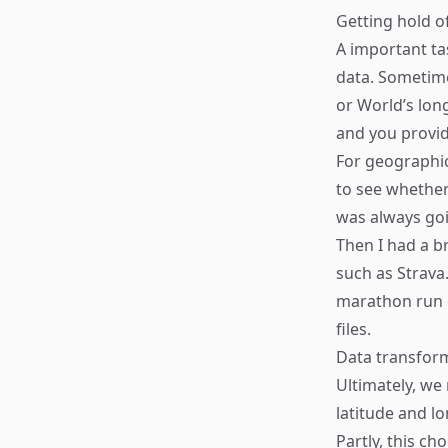
Getting hold o
A important ta
data. Sometime
or World’s lon
and you provid
For geographic
to see whether
was always goi
Then I had a br
such as Strava.
marathon run o
files.
Data transfor
Ultimately, we
latitude and l
Partly, this c