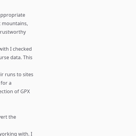
appropriate
st mountains,
 trustworthy
with I checked
rse data. This
r runs to sites
 for a
lection of GPX
ert the
working with. I