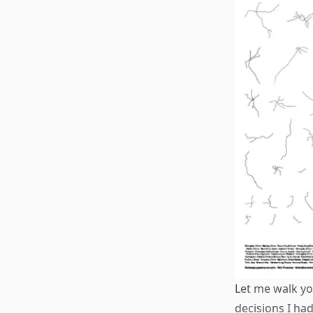
Let me walk yo
decisions I ha