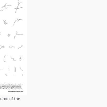
some of the