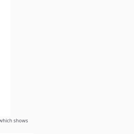
 which shows