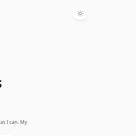
s
as I can. My