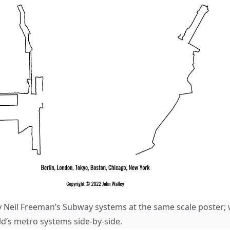
by Neil Freeman’s
Subway systems at the same scale
poster;
ld’s metro systems side-by-side.