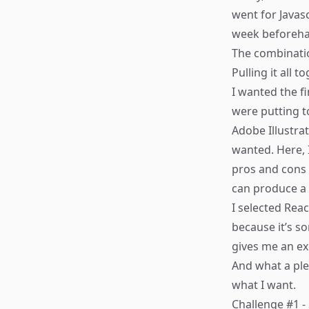
went for Javas
week beforeh
The combinati
Pulling it all t
I wanted the fi
were putting t
Adobe Illustra
wanted. Here, 
pros and cons 
can produce a
I selected
Reac
because it’s s
gives me an exc
And what a ple
what I want.
Challenge #1 -