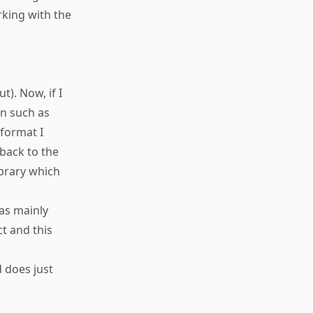
rking with the
t). Now, if I
on such as
 format I
 back to the
ibrary which
was mainly
ct and this
 does just