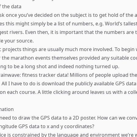
f the data
sk once you’ve decided on the subject is to get hold of the 
s this might simply be a list of numbers, e.g. World’s talle
gest rivers. Even then, it is important that the numbers are
e your source.
 projects things are usually much more involved. To begin 
 the marathon events themselves provided any suitable cou
ng to be a long shot and indeed nothing turned up.
ainwave: fitness tracker data! Millions of people upload thei
 All I have to do is download the publicly available GPS data
n each course. A little clicking around leaves us with a col
mation
 need to draw the GPS data to a 2D poster. How can we conv
ongitude GPS data to x and y coordinates?
hoice is constrained by the language and environment we’re 