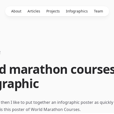
About
Articles
Projects
Infographics
Team
2
d marathon course
graphic
hen I like to put together an infographic poster as quickly 
 is this poster of World Marathon Courses.