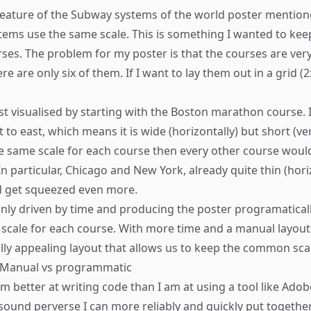
eature of the Subway systems of the world poster mentione
ystems use the same scale. This is something I wanted to kee
es. The problem for my poster is that the courses are very
e are only six of them. If I want to lay them out in a grid (2
st visualised by starting with the Boston marathon course. I
to east, which means it is wide (horizontally) but short (verti
e same scale for each course then every other course would
 In particular, Chicago and New York, already quite thin (hori
d get squeezed even more.
inly driven by time and producing the poster programaticall
t scale for each course. With more time and a manual layout,
ually appealing layout that allows us to keep the common sca
- Manual vs programmatic
 I’m better at writing code than I am at using a tool like Adobe
 sound perverse I can more reliably and quickly put togethe