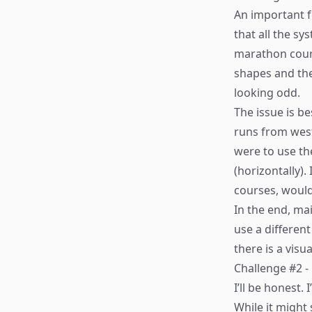
An important f
that all the s
marathon cours
shapes and ther
looking odd.
The issue is be
runs from west 
were to use th
(horizontally).
courses, woul
In the end, ma
use a differen
there is a vis
Challenge #2 
I’ll be honest.
While it might